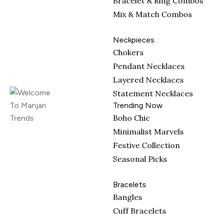
Bracelet & Ring Combos
Mix & Match Combos
Neckpieces
Chokers
Pendant Necklaces
Layered Necklaces
Statement Necklaces
Trending Now
Boho Chic
Minimalist Marvels
Festive Collection
Seasonal Picks
Bracelets
Bangles
Cuff Bracelets