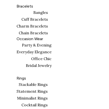
Bracelets
Bangles
Cuff Bracelets
Charm Bracelets
Chain Bracelets
Occasion Wear
Party & Evening
Everyday Elegance
Office Chic
Bridal Jewelry
Rings
Stackable Rings
Statement Rings
Minimalist Rings
Cocktail Rings