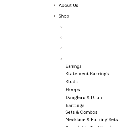
About Us
Shop
Earrings
Statement Earrings
Studs
Hoops
Danglers & Drop
Earrings
Sets & Combos
Necklace & Earring Sets