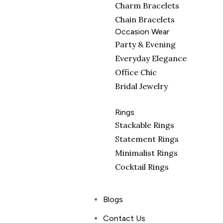
Charm Bracelets
Chain Bracelets
Occasion Wear
Party & Evening
Everyday Elegance
Office Chic
Bridal Jewelry
Rings
Stackable Rings
Statement Rings
Minimalist Rings
Cocktail Rings
Blogs
Contact Us