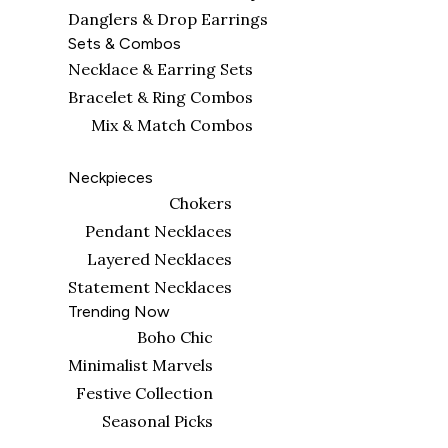
Danglers & Drop Earrings
Sets & Combos
Necklace & Earring Sets
Bracelet & Ring Combos
Mix & Match Combos
Neckpieces
Chokers
Pendant Necklaces
Layered Necklaces
Statement Necklaces
Trending Now
Boho Chic
Minimalist Marvels
Festive Collection
Seasonal Picks