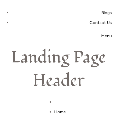
Blogs
Contact Us
Menu
Landing Page
Header
Home