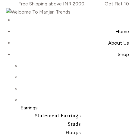
Free Shipping above INR 2000.
Get Flat 10% OF
Home
About Us
Shop
Earrings
Statement Earrings
Studs
Hoops