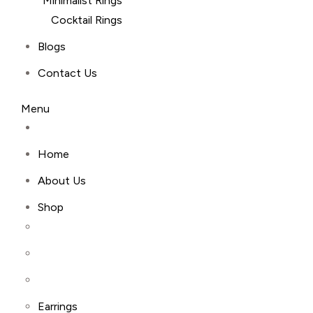
Minimalist Rings
Cocktail Rings
Blogs
Contact Us
Menu
Home
About Us
Shop
Earrings