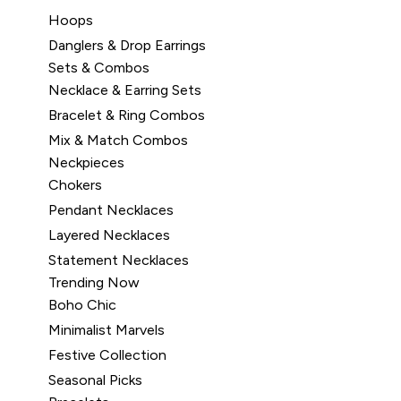
Hoops
Danglers & Drop Earrings
Sets & Combos
Necklace & Earring Sets
Bracelet & Ring Combos
Mix & Match Combos
Neckpieces
Chokers
Pendant Necklaces
Layered Necklaces
Statement Necklaces
Trending Now
Boho Chic
Minimalist Marvels
Festive Collection
Seasonal Picks