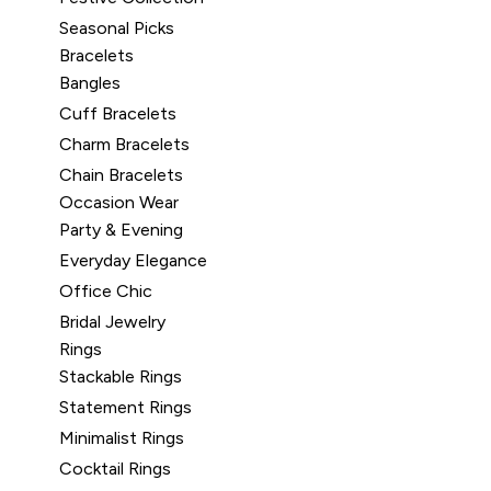
Seasonal Picks
Bracelets
Bangles
Cuff Bracelets
Charm Bracelets
Chain Bracelets
Occasion Wear
Party & Evening
Everyday Elegance
Office Chic
Bridal Jewelry
Rings
Stackable Rings
Statement Rings
Minimalist Rings
Cocktail Rings