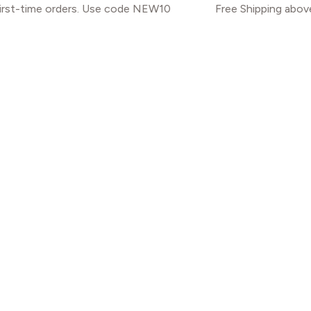
orders. Use code NEW10
Free Shipping above INR 2000