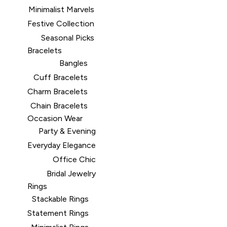
Minimalist Marvels
Festive Collection
Seasonal Picks
Bracelets
Bangles
Cuff Bracelets
Charm Bracelets
Chain Bracelets
Occasion Wear
Party & Evening
Everyday Elegance
Office Chic
Bridal Jewelry
Rings
Stackable Rings
Statement Rings