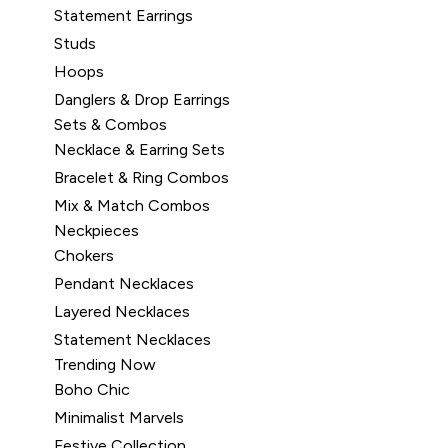
Statement Earrings
Studs
Hoops
Danglers & Drop Earrings
Sets & Combos
Necklace & Earring Sets
Bracelet & Ring Combos
Mix & Match Combos
Neckpieces
Chokers
Pendant Necklaces
Layered Necklaces
Statement Necklaces
Trending Now
Boho Chic
Minimalist Marvels
Festive Collection