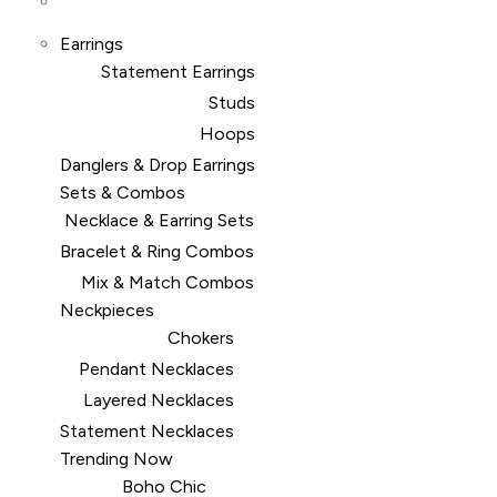
Earrings
Statement Earrings
Studs
Hoops
Danglers & Drop Earrings
Sets & Combos
Necklace & Earring Sets
Bracelet & Ring Combos
Mix & Match Combos
Neckpieces
Chokers
Pendant Necklaces
Layered Necklaces
Statement Necklaces
Trending Now
Boho Chic