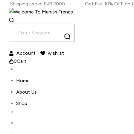
Skip
ing above INR 2000.
Get Flat 10% OFF on first-time 
to
content
Account
wishlist
0
Cart
Home
About Us
Shop