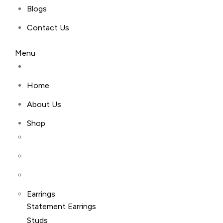
Blogs
Contact Us
Menu
Home
About Us
Shop
Earrings
Statement Earrings
Studs