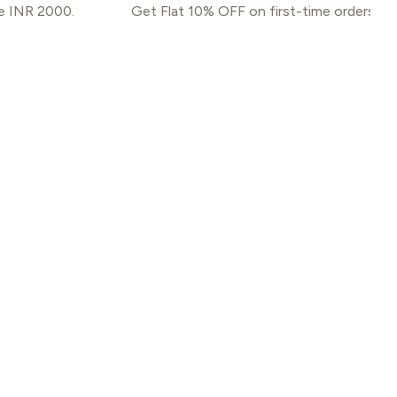
.
Get Flat 10% OFF on first-time orders. Use code N