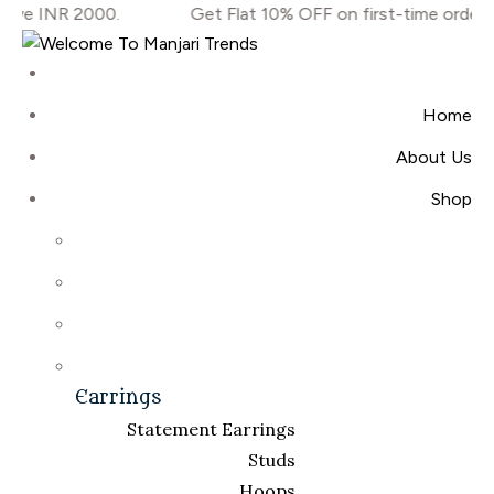
ove INR 2000.
Get Flat 10% OFF on first-time orders
Home
About Us
Shop
Earrings
Statement Earrings
Studs
Hoops