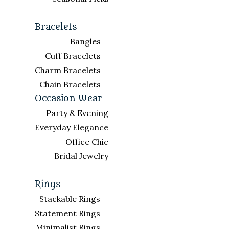
Bracelets
Bangles
Cuff Bracelets
Charm Bracelets
Chain Bracelets
Occasion Wear
Party & Evening
Everyday Elegance
Office Chic
Bridal Jewelry
Rings
Stackable Rings
Statement Rings
Minimalist Rings