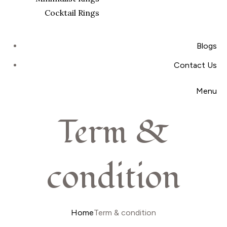
Cocktail Rings
Blogs
Contact Us
Menu
Term &
condition
Home
Term & condition