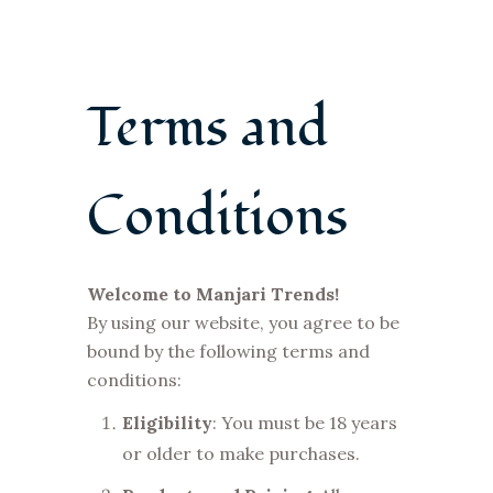
Terms and
Conditions
Welcome to Manjari Trends!
By using our website, you agree to be
bound by the following terms and
conditions:
Eligibility
: You must be 18 years
or older to make purchases.