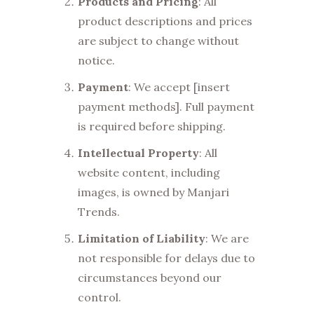
Products and Pricing
: All
product descriptions and prices
are subject to change without
notice.
Payment
: We accept [insert
payment methods]. Full payment
is required before shipping.
Intellectual Property
: All
website content, including
images, is owned by Manjari
Trends.
Limitation of Liability
: We are
not responsible for delays due to
circumstances beyond our
control.