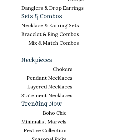
Danglers & Drop Earrings
Sets & Combos
Necklace & Earring Sets
Bracelet & Ring Combos
Mix & Match Combos
Neckpieces
Chokers
Pendant Necklaces
Layered Necklaces
Statement Necklaces
Trending Now
Boho Chic
Minimalist Marvels
Festive Collection
Seasonal Picks